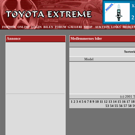
FORSIDE
ONLINE
LOGIN
BILEN
FORUM
GALLERI
SHOP
AUKTION
LINKS
MEDLE
Annonce
Medlemmernes biler
Sorteri
Model
(c) 2001 To
1
2
3
4
5
6
7
8
9
10
11
12
13
14
15
16
17
18
53
54
55
56
57
58
5